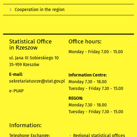
Cooperation in the region
Statistical Office
Office hours:
in Rzeszow
Monday - Friday 7.00 - 15.00
ul. Jana III Sobieskiego 10
35-959 Rzeszów
E-mail:
Information Centre:
sekretariatusrze@stat.gov.pl
Monday 7.30 - 18.00
Tuesday - Friday 7.30 - 15.00
e-PUAP
REGON:
Monday 7.30 - 18.00
Tuesday - Friday 7.30 - 15.00
Information:
Regional statistical offices
Telephone Exchange: