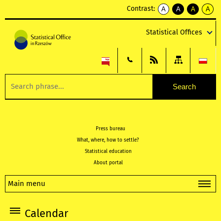
Contrast:
A
A
A
A
kontrast
kontrast
kontrast
kontra
domyślny
biały
żółty
czarny
Statistical Offices
tekst
tekst
tekst
na
na
na
czarnym
czarnym
żółtym
Press bureau
What, where, how to settle?
Statistical education
About portal
Main menu
Calendar