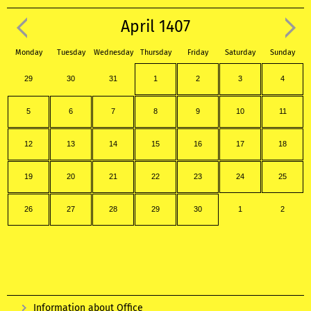
April 1407
Monday
Tuesday
Wednesday
Thursday
Friday
Saturday
Sunday
29
30
31
1
2
3
4
5
6
7
8
9
10
11
12
13
14
15
16
17
18
19
20
21
22
23
24
25
26
27
28
29
30
1
2
Information about Office