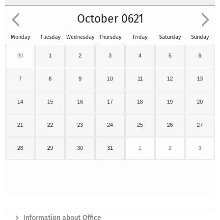
October 0621
Monday
Tuesday
Wednesday
Thursday
Friday
Saturday
Sunday
30
1
2
3
4
5
6
7
8
9
10
11
12
13
14
15
16
17
18
19
20
21
22
23
24
25
26
27
28
29
30
31
1
2
3
Information about Office