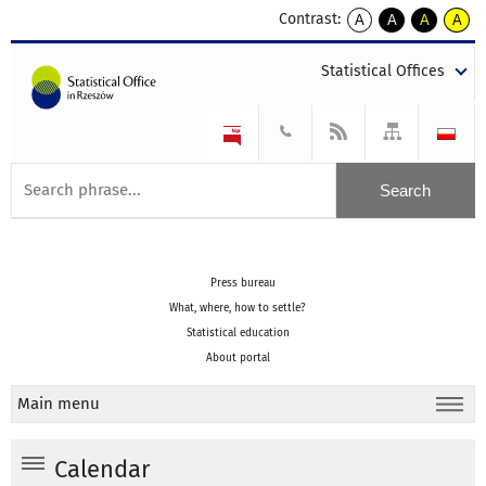
Contrast:
A
A
A
A
kontrast
kontrast
kontrast
kontra
domyślny
biały
żółty
czarny
Statistical Offices
tekst
tekst
tekst
na
na
na
czarnym
czarnym
żółtym
Press bureau
What, where, how to settle?
Statistical education
About portal
Main menu
Calendar