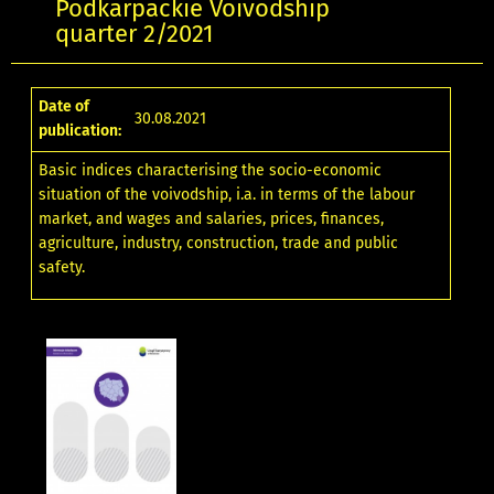
Podkarpackie Voivodship
quarter 2/2021
Date of
30.08.2021
publication:
Basic indices characterising the socio-economic
situation of the voivodship, i.a. in terms of the labour
market, and wages and salaries, prices, finances,
agriculture, industry, construction, trade and public
safety.