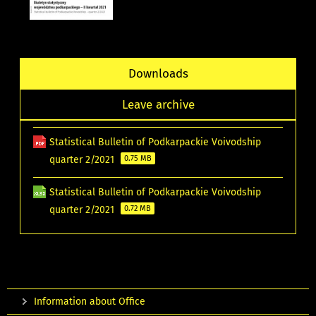
Downloads
Leave archive
Statistical Bulletin of Podkarpackie Voivodship
quarter 2/2021
0.75 MB
Statistical Bulletin of Podkarpackie Voivodship
quarter 2/2021
0.72 MB
Information about Office