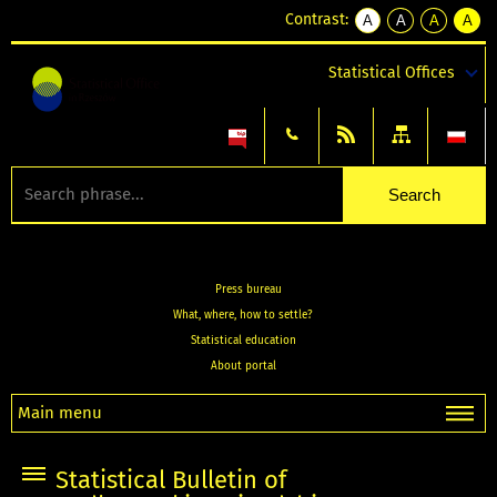
Contrast:
A
A
A
A
kontrast
kontrast
kontrast
kontra
domyślny
biały
żółty
czarny
Statistical Offices
tekst
tekst
tekst
na
na
na
czarnym
czarnym
żółtym
Press bureau
What, where, how to settle?
Statistical education
About portal
Main menu
Statistical Bulletin of