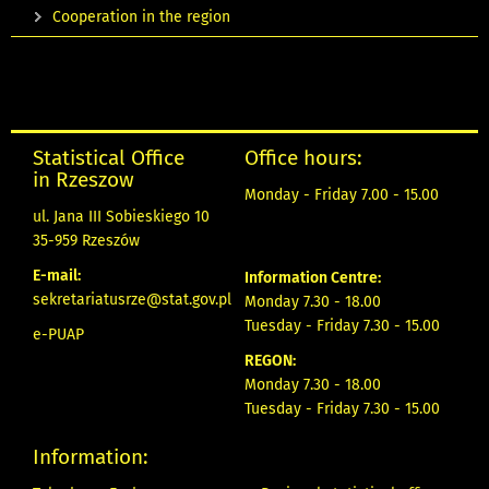
Cooperation in the region
Statistical Office
Office hours:
in Rzeszow
Monday - Friday 7.00 - 15.00
ul. Jana III Sobieskiego 10
35-959 Rzeszów
E-mail:
Information Centre:
sekretariatusrze@stat.gov.pl
Monday 7.30 - 18.00
Tuesday - Friday 7.30 - 15.00
e-PUAP
REGON:
Monday 7.30 - 18.00
Tuesday - Friday 7.30 - 15.00
Information: