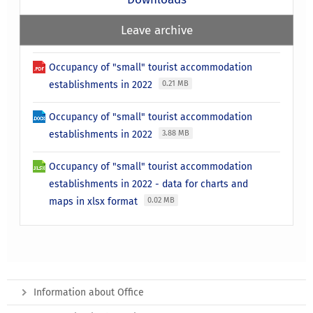
Leave archive
Occupancy of "small" tourist accommodation
establishments in 2022
0.21 MB
Occupancy of "small" tourist accommodation
establishments in 2022
3.88 MB
Occupancy of "small" tourist accommodation
establishments in 2022 - data for charts and
maps in xlsx format
0.02 MB
Information about Office