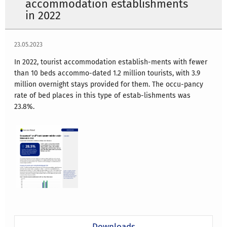
accommodation establishments
in 2022
23.05.2023
In 2022, tourist accommodation establish-ments with fewer
than 10 beds accommo-dated 1.2 million tourists, with 3.9
million overnight stays provided for them. The occu-pancy
rate of bed places in this type of estab-lishments was
23.8%.
Downloads