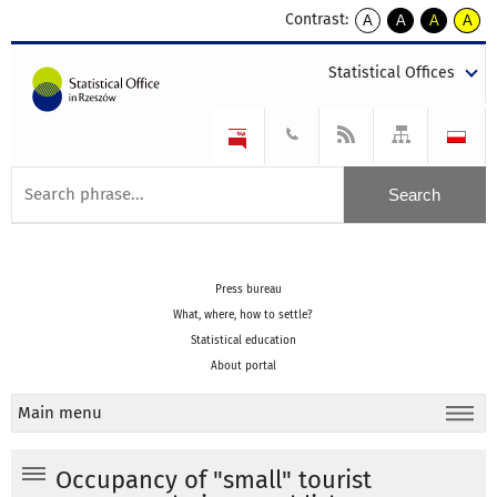
Contrast:
A
A
A
A
kontrast
kontrast
kontrast
kontra
domyślny
biały
żółty
czarny
Statistical Offices
tekst
tekst
tekst
na
na
na
czarnym
czarnym
żółtym
Press bureau
What, where, how to settle?
Statistical education
About portal
Main menu
Occupancy of "small" tourist