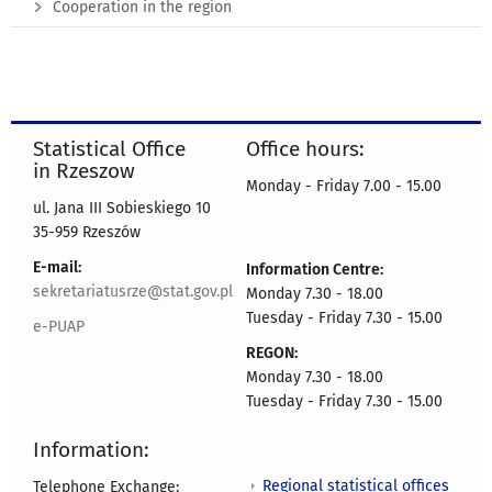
Cooperation in the region
Statistical Office
Office hours:
in Rzeszow
Monday - Friday 7.00 - 15.00
ul. Jana III Sobieskiego 10
35-959 Rzeszów
E-mail:
Information Centre:
sekretariatusrze@stat.gov.pl
Monday 7.30 - 18.00
Tuesday - Friday 7.30 - 15.00
e-PUAP
REGON:
Monday 7.30 - 18.00
Tuesday - Friday 7.30 - 15.00
Information:
Regional statistical offices
Telephone Exchange: