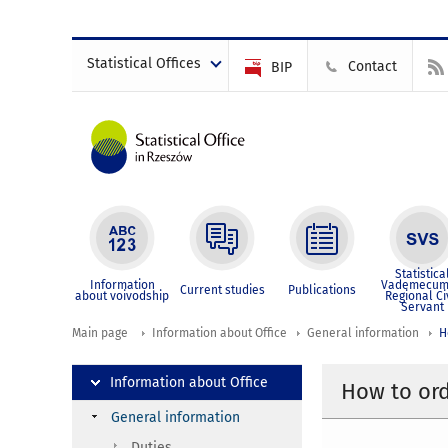
Statistical Offices
Contact
BIP
Statistica
Information
Vademecum
Current studies
Publications
about voivodship
Regional Ci
Servant
Main page
Information about Office
General information
H
Information about Office
How to ord
General information
Duties