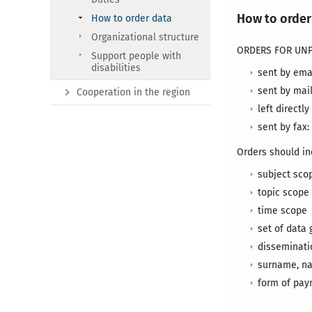
How to order
How to order data
Organizational structure
ORDERS FOR UNP
Support people with
disabilities
sent by ema
sent by mail
Cooperation in the region
left directly
sent by fax: 
Orders should in
subject sco
topic scope
time scope
set of data 
disseminatio
surname, na
form of pa