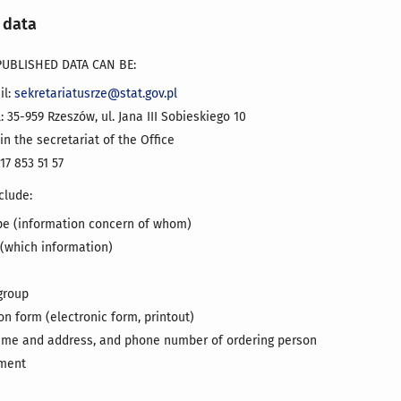
 data
UBLISHED DATA CAN BE:
il:
sekretariatusrze@stat.gov.pl
: 35-959 Rzeszów, ul. Jana III Sobieskiego 10
 in the secretariat of the Office
17 853 51 57
clude:
pe (information concern of whom)
 (which information)
group
n form (electronic form, printout)
me and address, and phone number of ordering person
yment