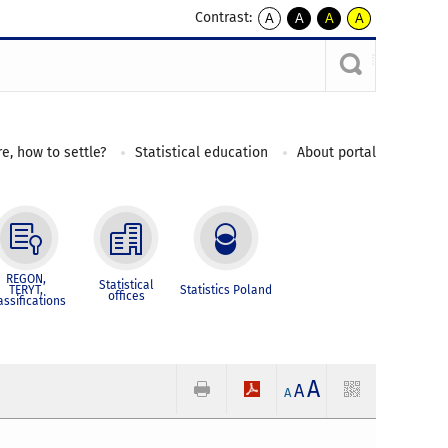
Contrast:
A
A
A
A
kontrast
kontrast
kontrast
kontrast
domyślny
biały
żółty
czarny
tekst
tekst
tekst
na
na
na
czarnym
czarnym
żółtym
e, how to settle?
Statistical education
About portal
REGON,
Statistical
TERYT,
Statistics Poland
offices
assifications
A
A
A