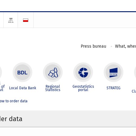
Press bureau
What, wher
l
 of
Regional
Geostatistics
Local Data Bank
STRATEG
vil
Statistics
portal
Cl
ow to order data
er data