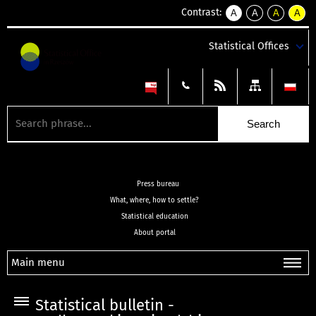
Contrast:
A
A
A
A
kontrast
kontrast
kontrast
kontra
domyślny
biały
żółty
czarny
Statistical Offices
tekst
tekst
tekst
na
na
na
czarnym
czarnym
żółtym
Press bureau
What, where, how to settle?
Statistical education
About portal
Main menu
Statistical bulletin -