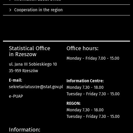
Cooperation in the region
Statistical Office
Office hours:
in Rzeszow
Monday - Friday 7.00 - 15.00
ul. Jana III Sobieskiego 10
35-959 Rzeszów
E-mail:
Information Centre:
sekretariatusrze@stat.gov.pl
Monday 7.30 - 18.00
Tuesday - Friday 7.30 - 15.00
e-PUAP
REGON:
Monday 7.30 - 18.00
Tuesday - Friday 7.30 - 15.00
Information: