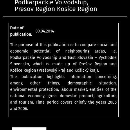
Podkarpackie Voivodship,
Presov Region Kosice Region
Date of
09.04.2014
publication:
The purpose of this publication is to compare social and
economic potential of neighbouring areas, i.e.
Podkarpackie Voivodship and East Slovakia – Východné
Slovensko, which is made up of Prešov Region and
Košice Region (Prešovský kraj and Košický kraj).
The publication highlights information concerning,
among other things, demographic situation,
environmental protection, labour market, entities of the
national economy, gross domestic product, agriculture
and tourism. Time period covers chiefly the years 2005
and 2006.