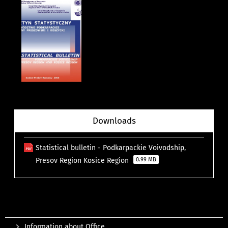
Downloads
Statistical bulletin - Podkarpackie Voivodship,
Presov Region Kosice Region
0.99 MB
Information about Office