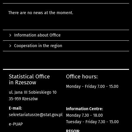
There are no news at the moment.
Information about Office
Cooperation in the region
Statistical Office
Office hours:
in Rzeszow
Monday - Friday 7.00 - 15.00
ul. Jana III Sobieskiego 10
35-959 Rzeszów
E-mail:
Information Centre:
sekretariatusrze@stat.gov.pl
Monday 7.30 - 18.00
Tuesday - Friday 7.30 - 15.00
e-PUAP
REGON: