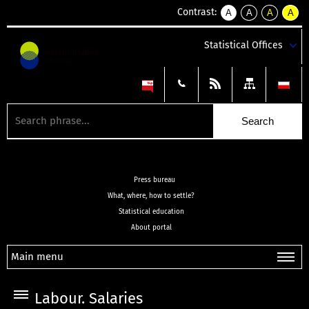
Contrast:
A
A
A
A
kontrast
kontrast
kontrast
kontra
domyślny
biały
żółty
czarny
Statistical Offices
tekst
tekst
tekst
na
na
na
czarnym
czarnym
żółtym
Press bureau
What, where, how to settle?
Statistical education
About portal
Main menu
Labour. Salaries