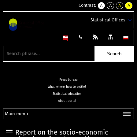
Contrast:
A
A
A
A
kontrast
kontrast
kontrast
kontra
domyślny
biały
żółty
czarny
Statistical Offices
tekst
tekst
tekst
na
na
na
czarnym
czarnym
żółtym
Press bureau
What, where, how to settle?
Statistical education
About portal
Main menu
Report on the socio-economic