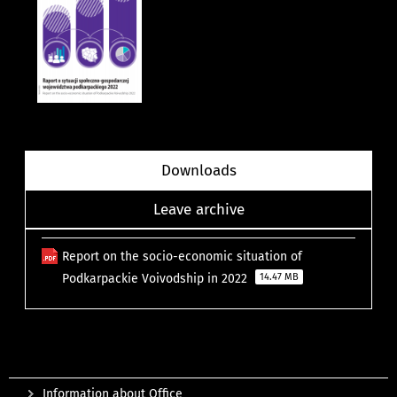
Downloads
Leave archive
Report on the socio-economic situation of
Podkarpackie Voivodship in 2022
14.47 MB
Information about Office