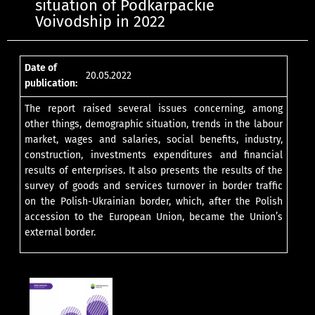
situation of Podkarpackie
Voivodship in 2022
Date of
20.05.2022
publication:
The report raised several issues concerning, among
other things, demographic situation, trends in the labour
market, wages and salaries, social benefits, industry,
construction, investments expenditures and financial
results of enterprises. It also presents the results of the
survey of goods and services turnover in border traffic
on the Polish-Ukrainian border, which, after the Polish
accession to the European Union, became the Union’s
external border.