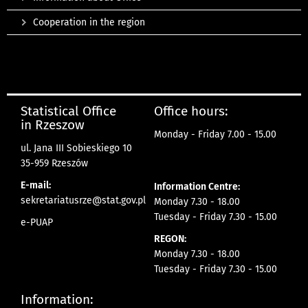
Cooperation in the region
Statistical Office
Office hours:
in Rzeszow
Monday - Friday 7.00 - 15.00
ul. Jana III Sobieskiego 10
35-959 Rzeszów
E-mail:
Information Centre:
sekretariatusrze@stat.gov.pl
Monday 7.30 - 18.00
Tuesday - Friday 7.30 - 15.00
e-PUAP
REGON:
Monday 7.30 - 18.00
Tuesday - Friday 7.30 - 15.00
Information: