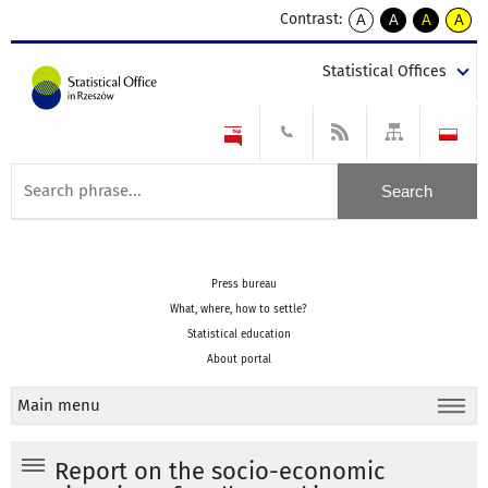
Contrast:
A
A
A
A
kontrast
kontrast
kontrast
kontra
domyślny
biały
żółty
czarny
Statistical Offices
tekst
tekst
tekst
na
na
na
czarnym
czarnym
żółtym
Press bureau
What, where, how to settle?
Statistical education
About portal
Main menu
Report on the socio-economic