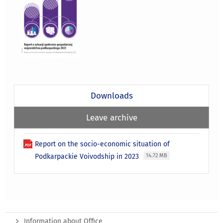
Downloads
Leave archive
Report on the socio-economic situation of
Podkarpackie Voivodship in 2023
14.72 MB
Information about Office