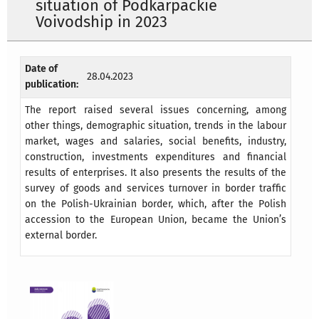
situation of Podkarpackie
Voivodship in 2023
Date of
28.04.2023
publication:
The report raised several issues concerning, among
other things, demographic situation, trends in the labour
market, wages and salaries, social benefits, industry,
construction, investments expenditures and financial
results of enterprises. It also presents the results of the
survey of goods and services turnover in border traffic
on the Polish-Ukrainian border, which, after the Polish
accession to the European Union, became the Union’s
external border.