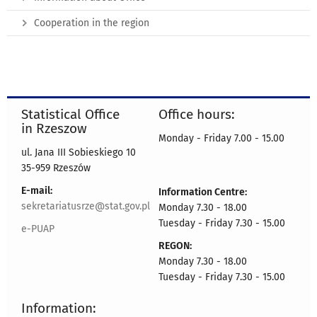
Cooperation in the region
Statistical Office
Office hours:
in Rzeszow
Monday - Friday 7.00 - 15.00
ul. Jana III Sobieskiego 10
35-959 Rzeszów
E-mail:
Information Centre:
sekretariatusrze@stat.gov.pl
Monday 7.30 - 18.00
Tuesday - Friday 7.30 - 15.00
e-PUAP
REGON:
Monday 7.30 - 18.00
Tuesday - Friday 7.30 - 15.00
Information: