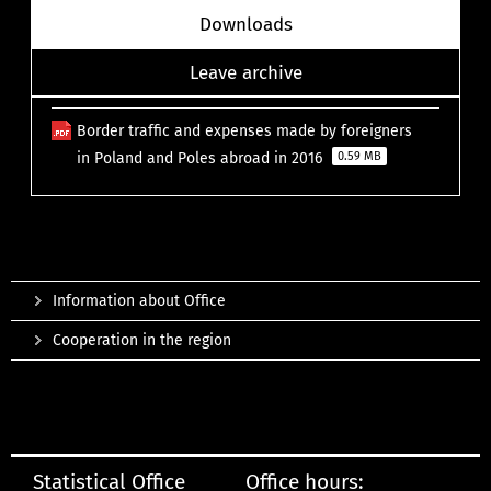
Downloads
Leave archive
Border traffic and expenses made by foreigners
in Poland and Poles abroad in 2016
0.59 MB
Information about Office
Cooperation in the region
Statistical Office
Office hours: