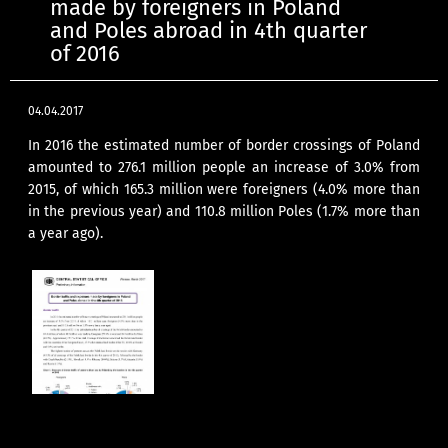
made by foreigners in Poland
and Poles abroad in 4th quarter
of 2016
04.04.2017
In 2016 the estimated number of border crossings of Poland
amounted to 276.1 million people an increase of 3.0% from
2015, of which 165.3 million were foreigners (4.0% more than
in the previous year) and 110.8 million Poles (1.7% more than
a year ago).