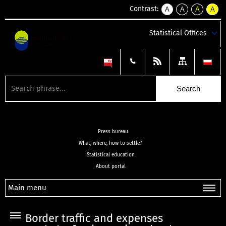
Contrast:
A
A
A
A
kontrast
kontrast
kontrast
kontra
domyślny
biały
żółty
czarny
Statistical Offices
tekst
tekst
tekst
na
na
na
czarnym
czarnym
żółtym
Press bureau
What, where, how to settle?
Statistical education
About portal
Main menu
Border traffic and expenses