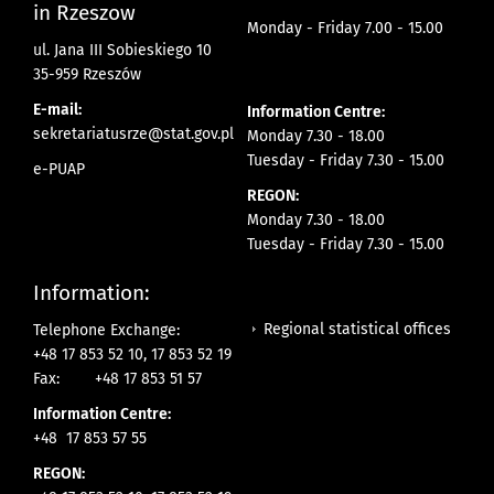
in Rzeszow
Monday - Friday 7.00 - 15.00
ul. Jana III Sobieskiego 10
35-959 Rzeszów
E-mail:
Information Centre:
sekretariatusrze@stat.gov.pl
Monday 7.30 - 18.00
Tuesday - Friday 7.30 - 15.00
e-PUAP
REGON:
Monday 7.30 - 18.00
Tuesday - Friday 7.30 - 15.00
Information:
Regional statistical offices
Telephone Exchange:
+48 17 853 52 10, 17 853 52 19
Fax:
+48 17 853 51 57
Information Centre:
+48 17 853 57 55
REGON: