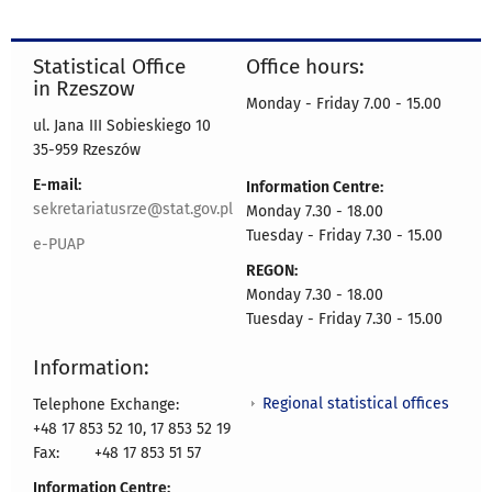
Statistical Office
Office hours:
in Rzeszow
Monday - Friday 7.00 - 15.00
ul. Jana III Sobieskiego 10
35-959 Rzeszów
E-mail:
Information Centre:
sekretariatusrze@stat.gov.pl
Monday 7.30 - 18.00
Tuesday - Friday 7.30 - 15.00
e-PUAP
REGON:
Monday 7.30 - 18.00
Tuesday - Friday 7.30 - 15.00
Information:
Regional statistical offices
Telephone Exchange:
+48 17 853 52 10, 17 853 52 19
Fax:
+48 17 853 51 57
Information Centre: