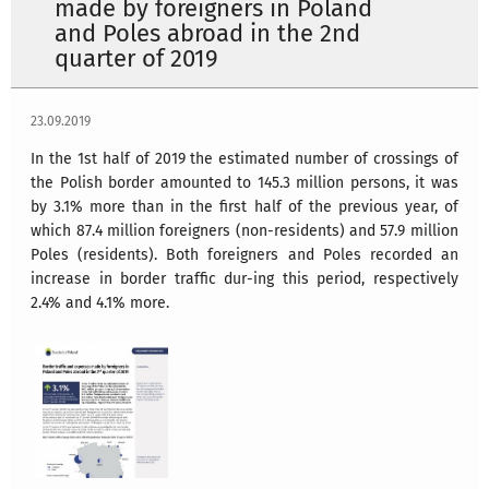
made by foreigners in Poland
and Poles abroad in the 2nd
quarter of 2019
23.09.2019
In the 1st half of 2019 the estimated number of crossings of
the Polish border amounted to 145.3 million persons, it was
by 3.1% more than in the first half of the previous year, of
which 87.4 million foreigners (non-residents) and 57.9 million
Poles (residents). Both foreigners and Poles recorded an
increase in border traffic dur-ing this period, respectively
2.4% and 4.1% more.