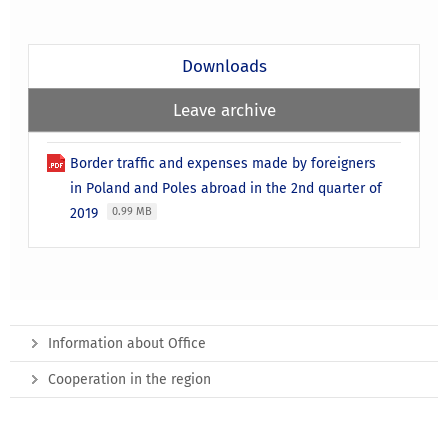
Downloads
Leave archive
Border traffic and expenses made by foreigners
in Poland and Poles abroad in the 2nd quarter of
2019
0.99 MB
Information about Office
Cooperation in the region