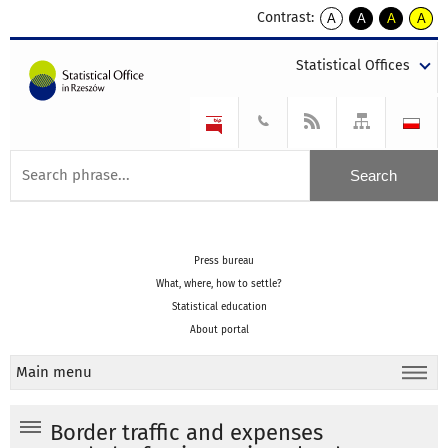
Contrast:
A
A
A
A
kontrast
kontrast
kontrast
kontra
domyślny
biały
żółty
czarny
Statistical Offices
tekst
tekst
tekst
na
na
na
czarnym
czarnym
żółtym
Press bureau
What, where, how to settle?
Statistical education
About portal
Main menu
Border traffic and expenses