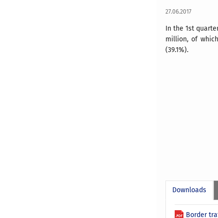
27.06.2017
In the 1st quart
million, of whic
(39.1%).
Downloads
Border tra