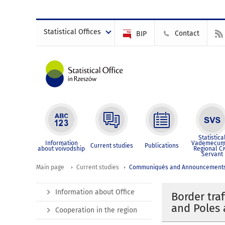
Statistical Offices
Contact
BIP
Statistica
Information
Vademecum
Current studies
Publications
about voivodship
Regional Ci
Servant
Main page
Current studies
Communiqués and Announcement
Information about Office
Border tra
and Poles 
Cooperation in the region