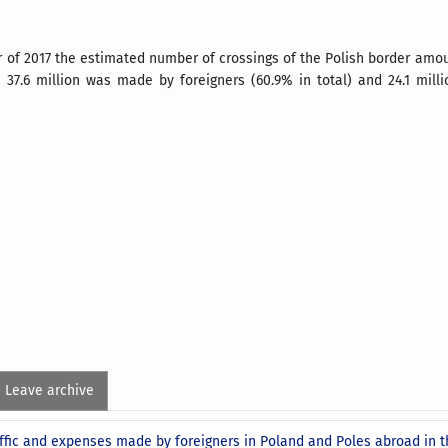
er of 2017 the estimated number of crossings of the Polish border amou
h 37.6 million was made by foreigners (60.9% in total) and 24.1 mill
Leave archive
ffic and expenses made by foreigners in Poland and Poles abroad in t