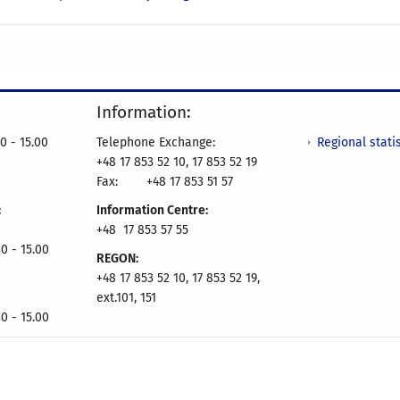
Information:
Regional statis
0 - 15.00
Telephone Exchange:
+48 17 853 52 10, 17 853 52 19
Fax:
+48 17 853 51 57
:
Information Centre:
0
+48 17 853 57 55
0 - 15.00
REGON:
+48 17 853 52 10, 17 853 52 19,
0
ext.101, 151
0 - 15.00