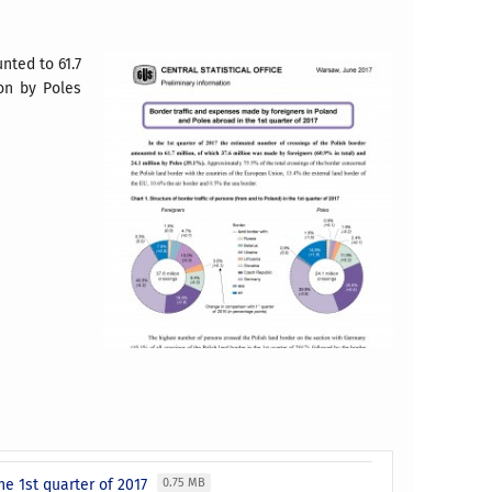
nted to 61.7
ion by Poles
he 1st quarter of 2017
0.75 MB