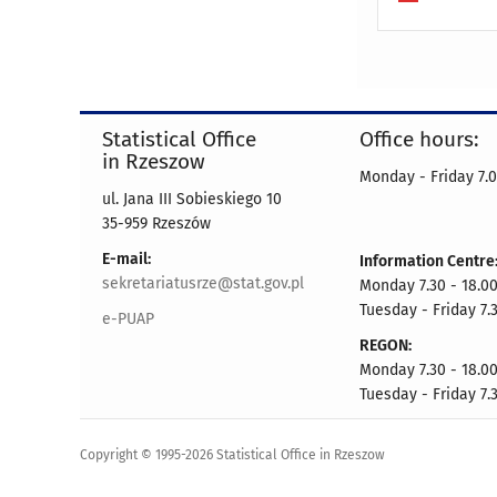
Statistical Office
Office hours:
in Rzeszow
Monday - Friday 7.0
ul. Jana III Sobieskiego 10
35-959 Rzeszów
E-mail:
Information Centre
sekretariatusrze@stat.gov.pl
Monday 7.30 - 18.0
Tuesday - Friday 7.3
e-PUAP
REGON:
Monday 7.30 - 18.0
Tuesday - Friday 7.3
Copyright © 1995-2026 Statistical Office in Rzeszow