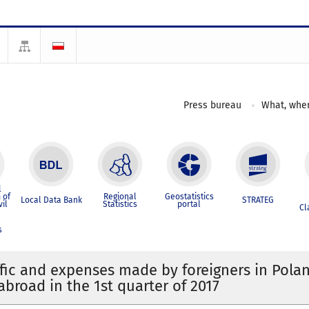
Press bureau
What, wher
l
 of
Regional
Geostatistics
Local Data Bank
STRATEG
vil
Statistics
portal
Cl
s
ffic and expenses made by foreigners in Pola
abroad in the 1st quarter of 2017