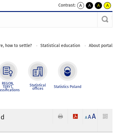
Contrast:
A
A
A
A
kontrast
kontrast
kontrast
kontrast
domyślny
biały
żółty
czarny
tekst
tekst
tekst
na
na
na
czarnym
czarnym
żółtym
e, how to settle?
Statistical education
About portal
REGON,
Statistical
TERYT,
Statistics Poland
offices
assifications
A
nd
A
A