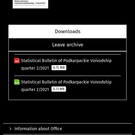
Downloads
Leave archive
Statistical Bulletin of Podkarpackie Voivodship
quarter 2/2021
0.75 MB
Statistical Bulletin of Podkarpackie Voivodship
quarter 2/2021
0.72 MB
Information about Office