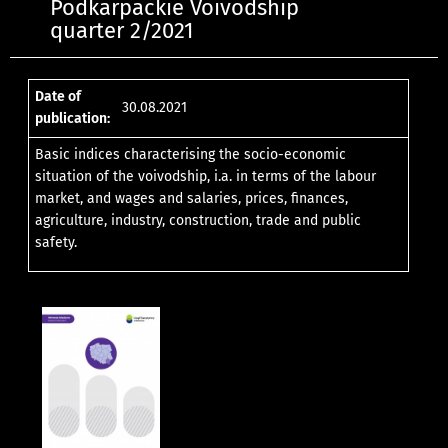
Podkarpackie Voivodship
quarter 2/2021
Date of
30.08.2021
publication:
Basic indices characterising the socio-economic
situation of the voivodship, i.a. in terms of the labour
market, and wages and salaries, prices, finances,
agriculture, industry, construction, trade and public
safety.