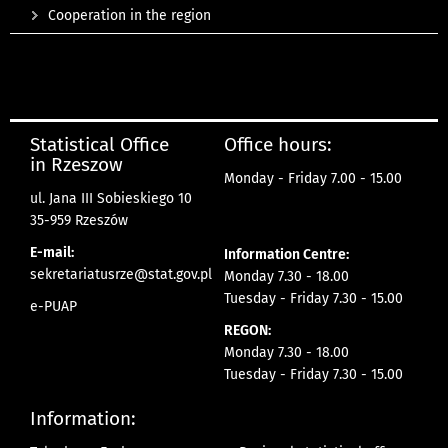
Cooperation in the region
Statistical Office
Office hours:
in Rzeszow
Monday - Friday 7.00 - 15.00
ul. Jana III Sobieskiego 10
35-959 Rzeszów
E-mail:
Information Centre:
sekretariatusrze@stat.gov.pl
Monday 7.30 - 18.00
Tuesday - Friday 7.30 - 15.00
e-PUAP
REGON:
Monday 7.30 - 18.00
Tuesday - Friday 7.30 - 15.00
Information: