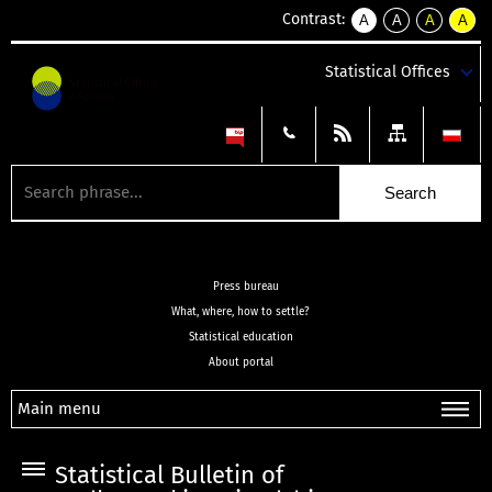
Contrast:
A
A
A
A
kontrast
kontrast
kontrast
kontra
domyślny
biały
żółty
czarny
Statistical Offices
tekst
tekst
tekst
na
na
na
czarnym
czarnym
żółtym
Press bureau
What, where, how to settle?
Statistical education
About portal
Main menu
Statistical Bulletin of