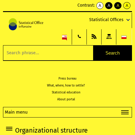
Contrast:
A
A
A
A
kontrast
kontrast
kontrast
kontra
domyślny
biały
żółty
czarny
Statistical Offices
tekst
tekst
tekst
na
na
na
czarnym
czarnym
żółtym
Press bureau
What, where, how to settle?
Statistical education
About portal
Main menu
Organizational structure