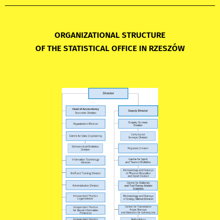
ORGANIZATIONAL STRUCTURE
OF THE STATISTICAL OFFICE IN RZESZÓW