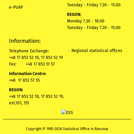
Tuesday - Friday 7.30 - 15.00
e-PUAP
REGON:
Monday 7.30 - 18.00
Tuesday - Friday 7.30 - 15.00
Information:
Regional statistical offices
Telephone Exchange:
+48 17 853 52 10, 17 853 52 19
Fax:
+48 17 853 51 57
Information Centre:
+48 17 853 57 55
REGON:
+48 17 853 52 10, 17 853 52 19,
ext.101, 151
Copyright © 1995-2026 Statistical Office in Rzeszow