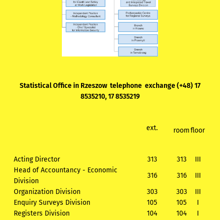
Statistical Office in Rzeszow telephone exchange (+48) 17
8535210, 17 8535219
ext.
room
floor
Acting Director
313
313
III
Head of Accountancy - Economic
316
316
III
Division
Organization Division
303
303
III
Enquiry Surveys Division
105
105
I
Registers Division
104
104
I