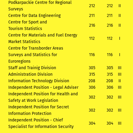
Podkarpackie Centre for Regional
212
212
II
Surveys
Centre for Data Engineering
211
211
II
Centre for Sport and
216
216
II
Tourism Statistics
Centre for Materials and Fuel Energy
112
112
I
Market Statistics
Centre for Transborder Areas
Surveys and Statistics for
116
116
I
Euroregions
Staff and Trainig Division
305
305
III
Administration Division
315
315
III
Information Technology Division
208
208
II
Independent Position - Legal Adviser
306
306
III
Independent Position for Health and
302
302
III
Safety at Work Legislation
Independent Position for Secret
302
302
III
Information Protection
Independent Position - Chief
304
304
III
Specialist for Information Security