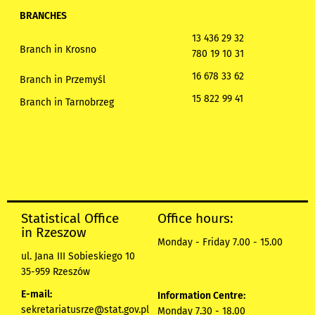
BRANCHES
13 436 29 32
Branch in Krosno
780 19 10 31
16 678 33 62
Branch in Przemyśl
15 822 99 41
Branch in Tarnobrzeg
Statistical Office
Office hours:
in Rzeszow
Monday - Friday 7.00 - 15.00
ul. Jana III Sobieskiego 10
35-959 Rzeszów
E-mail:
Information Centre:
sekretariatusrze@stat.gov.pl
Monday 7.30 - 18.00